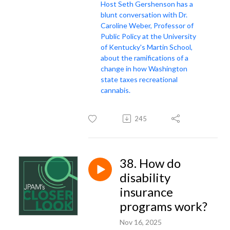
Host Seth Gershenson has a
blunt conversation with Dr.
Caroline Weber, Professor of
Public Policy at the University
of Kentucky's Martin School,
about the ramifications of a
change in how Washington
state taxes recreational
cannabis.
245
38. How do
disability
insurance
programs work?
Nov 16, 2025