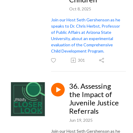
Oct 8, 2025
Join our Host Seth Gershenson as he
speaks to Dr. Chris Herbst, Professor
of Public Affairs at Arizona State
University, about an experimental
evaluation of the Comprehensive
Child Development Program.
301
36. Assessing
the Impact of
Juvenile Justice
Referrals
Jun 19, 2025
Join our Host Seth Gershenson as he