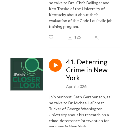
he talks to Drs. Chris Bollinger and
Ken Troske of the University of
Kentucky about about their
evaluation of the Code Louisville job
training program.
125
41. Deterring
Crime in New
York
Apr 9, 2026
Join our host, Seth Gershenson, as
he talks to Dr. Michael LaForest-
Tucker of George Washington
University about his research on a
crime-deterrence intervention for
parolees in New York.