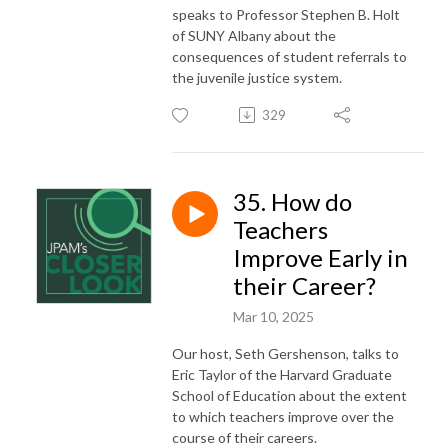
speaks to Professor Stephen B. Holt
of SUNY Albany about the
consequences of student referrals to
the juvenile justice system.
329
35. How do
Teachers
Improve Early in
their Career?
Mar 10, 2025
Our host, Seth Gershenson, talks to
Eric Taylor of the Harvard Graduate
School of Education about the extent
to which teachers improve over the
course of their careers.