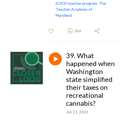
(GYO) teacher program: The
Teacher Academy of
Maryland.
264
39. What
happened when
Washington
state simplified
their taxes on
recreational
cannabis?
Jan 11, 2026