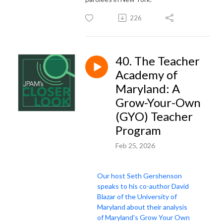
226
40. The Teacher
Academy of
Maryland: A
Grow-Your-Own
(GYO) Teacher
Program
Feb 25, 2026
Our host Seth Gershenson
speaks to his co-author David
Blazar of the University of
Maryland about their analysis
of Maryland's Grow Your Own