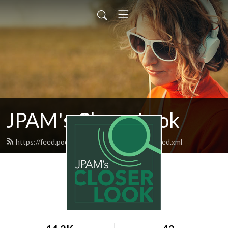
JPAM's Closer Look
https://feed.podbean.com/jpamscloserlook/feed.xml