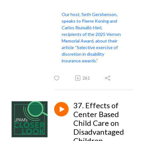
Our host, Seth Gershenson,
speaks to Pierre Koning and
Carlos Riumalló-Herl,
recipients of the 2025 Vernon
Memorial Award, about their
article “Selective exercise of
discretion in disability
insurance awards.”
261
37. Effects of
Center Based
Child Care on
Disadvantaged
Children