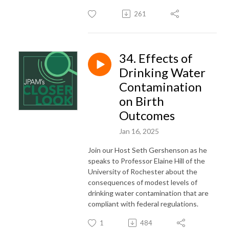
261
34. Effects of
Drinking Water
Contamination
on Birth
Outcomes
Jan 16, 2025
Join our Host Seth Gershenson as he
speaks to Professor Elaine Hill of the
University of Rochester about the
consequences of modest levels of
drinking water contamination that are
compliant with federal regulations.
1
484