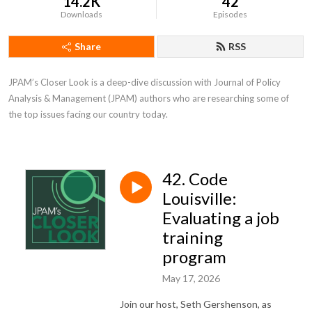
14.2K
42
Downloads
Episodes
Share
RSS
JPAM’s Closer Look is a deep-dive discussion with Journal of Policy 
Analysis & Management (JPAM) authors who are researching some of 
the top issues facing our country today.
42. Code
Louisville:
Evaluating a job
training
program
May 17, 2026
Join our host, Seth Gershenson, as