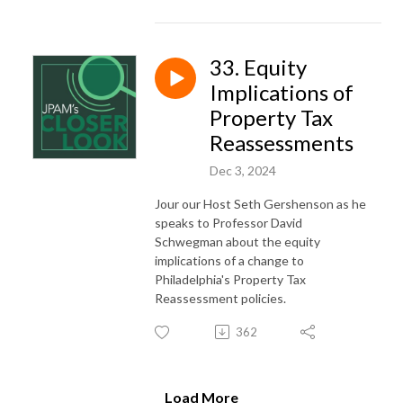
33. Equity
Implications of
Property Tax
Reassessments
Dec 3, 2024
Jour our Host Seth Gershenson as he
speaks to Professor David
Schwegman about the equity
implications of a change to
Philadelphia's Property Tax
Reassessment policies.
362
Load More